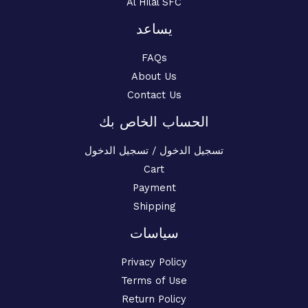
Al Hilal SFC
يساعد
FAQs
About Us
Contact Us
الحساب الخاص بك
تسجيل الدخول / تسجيل الدخول
Cart
Payment
Shipping
سياسات
Privacy Policy
Terms of Use
Return Policy