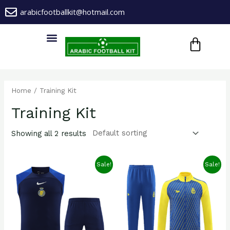
Skip
arabicfootballkit@hotmail.com
to
CA
content
Menu
Home
/ Training Kit
Training Kit
Showing all 2 results
Sale!
Sale!