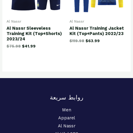
Al Nassr
Al Nassr
Al Nassr Sleeveless
Al Nassr Training Jacket
Training Kit (Top+Shorts)
Kit (Top+Pants) 2022/23
2023/24
$
119.98
$
63.99
$
75.98
$
41.99
روابط سريعة
Men
Apparel
Al Nassr