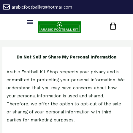
Skip
arabicfootballkit@hotmail.com
to
CA
content
Menu
Do Not Sell or Share My Personal Information
Arabic Football Kit Shop respects your privacy and is
committed to protecting your personal information. We
understand that you may have concerns about how
your personal information is used and shared.
Therefore, we offer the option to opt-out of the sale
or sharing of your personal information with third
parties for marketing purposes.