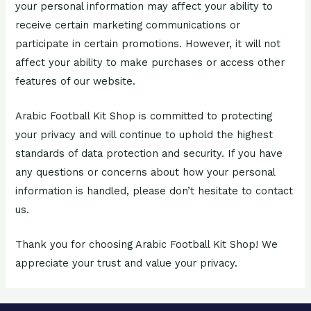
your personal information may affect your ability to
receive certain marketing communications or
participate in certain promotions. However, it will not
affect your ability to make purchases or access other
features of our website.
Arabic Football Kit Shop is committed to protecting
your privacy and will continue to uphold the highest
standards of data protection and security. If you have
any questions or concerns about how your personal
information is handled, please don’t hesitate to contact
us.
Thank you for choosing Arabic Football Kit Shop! We
appreciate your trust and value your privacy.