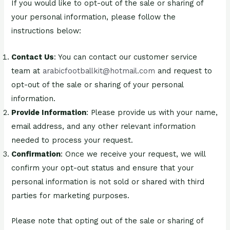
If you would like to opt-out of the sale or sharing of
your personal information, please follow the
instructions below:
Contact Us
: You can contact our customer service
team at
arabicfootballkit@hotmail.com
and request to
opt-out of the sale or sharing of your personal
information.
Provide Information
: Please provide us with your name,
email address, and any other relevant information
needed to process your request.
Confirmation
: Once we receive your request, we will
confirm your opt-out status and ensure that your
personal information is not sold or shared with third
parties for marketing purposes.
Please note that opting out of the sale or sharing of