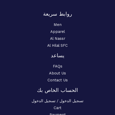
روابط سريعة
Men
Apparel
Al Nassr
Al Hilal SFC
يساعد
FAQs
About Us
Contact Us
الحساب الخاص بك
تسجيل الدخول / تسجيل الدخول
Cart
Payment